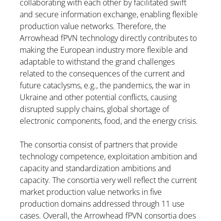
collaborating with each other by facilitated swift
and secure information exchange, enabling flexible
production value networks. Therefore, the
Arrowhead fPVN technology directly contributes to
making the European industry more flexible and
adaptable to withstand the grand challenges
related to the consequences of the current and
future cataclysms, e.g., the pandemics, the war in
Ukraine and other potential conflicts, causing
disrupted supply chains, global shortage of
electronic components, food, and the energy crisis.
The consortia consist of partners that provide
technology competence, exploitation ambition and
capacity and standardization ambitions and
capacity. The consortia very well reflect the current
market production value networks in five
production domains addressed through 11 use
cases. Overall, the Arrowhead fPVN consortia does