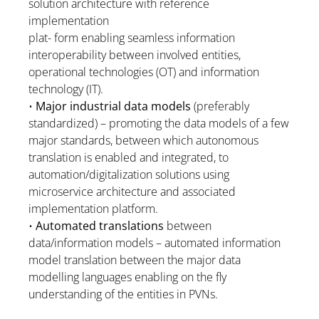
solution architecture with reference
implementation
plat- form enabling seamless information
interoperability between involved entities,
operational technologies (OT) and information
technology (IT).
•
Major industrial data models
(preferably
standardized) – promoting the data models of a few
major standards, between which autonomous
translation is enabled and integrated, to
automation/digitalization solutions using
microservice architecture and associated
implementation platform.
•
Automated translations
between
data/information models – automated information
model translation between the major data
modelling languages enabling on the fly
understanding of the entities in PVNs.