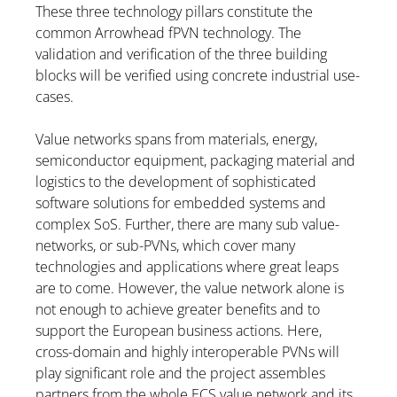
These three technology pillars constitute the
common Arrowhead fPVN technology. The
validation and verification of the three building
blocks will be verified using concrete industrial use-
cases.
Value networks spans from materials, energy,
semiconductor equipment, packaging material and
logistics to the development of sophisticated
software solutions for embedded systems and
complex SoS. Further, there are many sub value-
networks, or sub-PVNs, which cover many
technologies and applications where great leaps
are to come. However, the value network alone is
not enough to achieve greater benefits and to
support the European business actions. Here,
cross-domain and highly interoperable PVNs will
play significant role and the project assembles
partners from the whole ECS value network and its