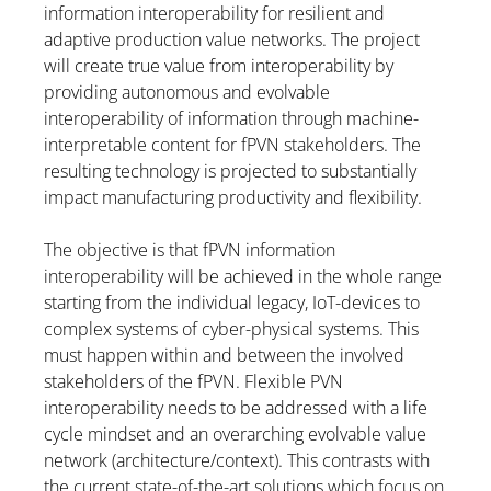
information interoperability for resilient and
adaptive production value networks. The project
will create true value from interoperability by
providing autonomous and evolvable
interoperability of information through machine-
interpretable content for fPVN stakeholders. The
resulting technology is projected to substantially
impact manufacturing productivity and flexibility.
The objective is that fPVN information
interoperability will be achieved in the whole range
starting from the individual legacy, IoT-devices to
complex systems of cyber-physical systems. This
must happen within and between the involved
stakeholders of the fPVN. Flexible PVN
interoperability needs to be addressed with a life
cycle mindset and an overarching evolvable value
network (architecture/context). This contrasts with
the current state-of-the-art solutions which focus on