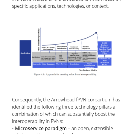
specific applications, technologies, or context.
Consequently, the Arrowhead fPVN consortium has
identified the following three technology pillars a
combination of which can substantially boost the
interoperability in PVNs:
•
Microservice paradigm
– an open, extensible