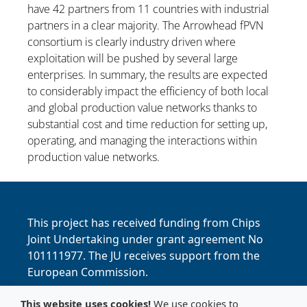
have 42 partners from 11 countries with industrial
partners in a clear majority. The Arrowhead fPVN
consortium is clearly industry driven where
exploitation will be pushed by several large
enterprises. In summary, the results are expected
to considerably impact the efficiency of both local
and global production value networks thanks to
substantial cost and time reduction for setting up,
operating, and managing the interactions within
production value networks.
This project has received funding from Chips
Joint Undertaking under grant agreement No
101111977. The JU receives support from the
European Commission.
This website uses cookies!
We use cookies to