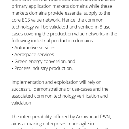
primary application markets domains while these
markets domains provide essential supply to the
core ECS value network. Hence, the common
technology will be validated and verified in 8 use
cases covering the production value networks in the
following industrial production domains:
• Automotive services
• Aerospace services
• Green energy conversion, and
• Process industry production.
Implementation and exploitation will rely on
successful demonstrations of use-cases and the
associated common technology verification and
validation
The interoperability, offered by Arrowhead fPVN,
aims at making enterprises more agile in