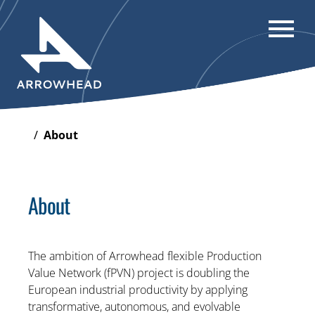
/
About
About
The ambition of Arrowhead flexible Production
Value Network (fPVN) project is doubling the
European industrial productivity by applying
transformative, autonomous, and evolvable