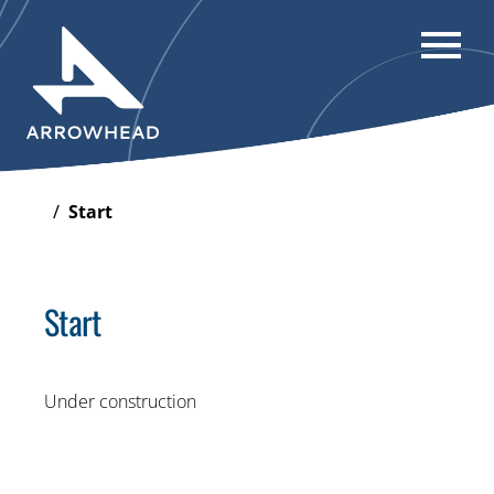
/
Start
Start
Under construction