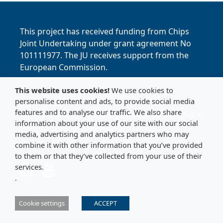
This project has received funding from Chips
Joint Undertaking under grant agreement No
101111977. The JU receives support from the
European Commission.
This website uses cookies!
We use cookies to
personalise content and ads, to provide social media
Contact Us
features and to analyse our traffic. We also share
For more information about the Arrowhead project, please
information about your use of our site with our social
contact:
info@arrowhead.eu
media, advertising and analytics partners who may
combine it with other information that you’ve provided
to them or that they’ve collected from your use of their
Link to LinkedIn
Link to LinkedIn
services.
.
Cookie settings
ACCEPT